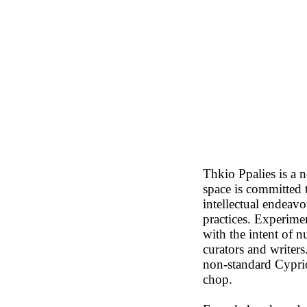
Thkio Ppalies is a n
space is committed t
intellectual endeav
practices. Experime
with the intent of n
curators and writer
non-standard Cypri
chop.