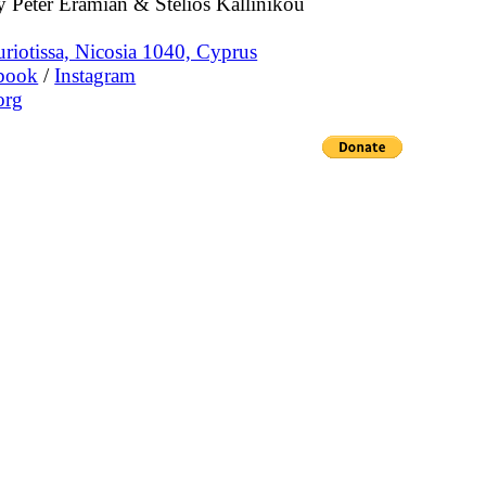
 Peter Eramian & Stelios Kallinikou
riotissa, Nicosia 1040, Cyprus
book
/
Instagram
org