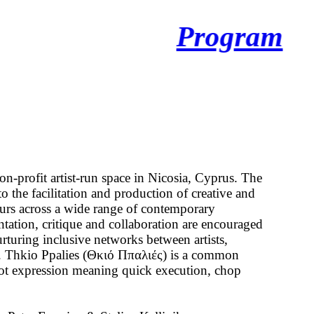
Program
on-profit artist-run space in Nicosia, Cyprus. The
o the facilitation and production of creative and
ours across a wide range of contemporary
ntation, critique and collaboration are encouraged
urturing inclusive networks between artists,
s. Thkio Ppalies (Θκιό Ππαλιές) is a common
ot expression meaning quick execution, chop