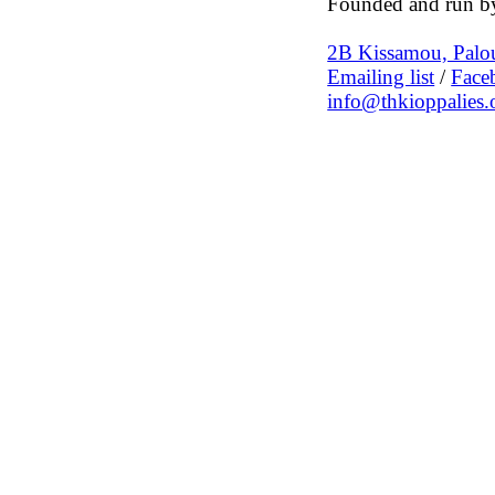
Founded and run by
2B Kissamou, Palou
Emailing list
/
Face
info@thkioppalies.